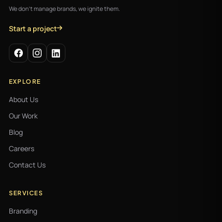
We don't manage brands, we ignite them.
Start a project
EXPLORE
About Us
Our Work
Blog
Careers
Contact Us
SERVICES
Branding