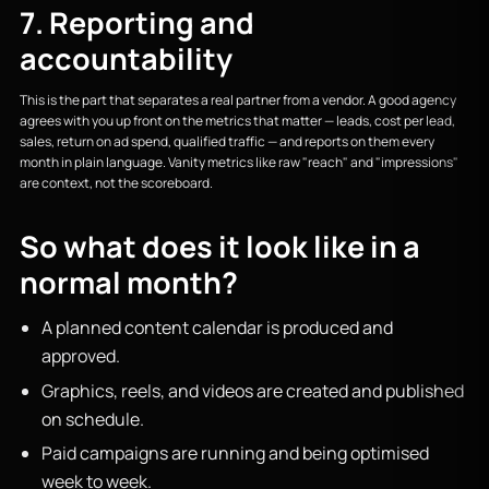
7. Reporting and
accountability
This is the part that separates a real partner from a vendor. A good agency
agrees with you up front on the metrics that matter — leads, cost per lead,
sales, return on ad spend, qualified traffic — and reports on them every
month in plain language. Vanity metrics like raw "reach" and "impressions"
are context, not the scoreboard.
So what does it look like in a
normal month?
A planned content calendar is produced and
approved.
Graphics, reels, and videos are created and published
on schedule.
Paid campaigns are running and being optimised
week to week.