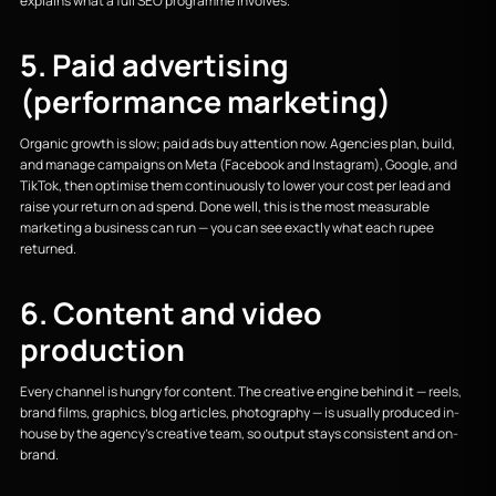
explains what a full SEO programme involves.
5. Paid advertising
(performance marketing)
Organic growth is slow; paid ads buy attention now. Agencies plan, build,
and manage campaigns on Meta (Facebook and Instagram), Google, and
TikTok, then optimise them continuously to lower your cost per lead and
raise your return on ad spend. Done well, this is the most measurable
marketing a business can run — you can see exactly what each rupee
returned.
6. Content and video
production
Every channel is hungry for content. The creative engine behind it — reels,
brand films, graphics, blog articles, photography — is usually produced in-
house by the agency's creative team, so output stays consistent and on-
brand.