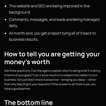
The website and SEO are being improved in the
background.
Comments, messages, and leads are being managed
daily.
At month end, you get a report tying all of it back to
business results.
How to tell you are getting your
money's worth
Ask three questions. Can the agency explain
why
it is doing what it is doing,
in terms of your goals? Can it show results in numbers that matter to your
business, not just likes? And is it proactive — bringing you ideas — rather
than only reacting to your requests? If the answer to all three is yes, you
have a good partner.
The bottom line