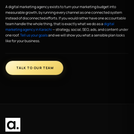
A digital marketing agency exists to turn your marketing budget into
measurable growth, by running every channel as one connected system
instead of disconnected efforts. If you would rather have one accountable
team handle the whole thing, that is exactly what we do as a
digital
marketing agency in Karachi
— strategy, social, SEO, ads, and content under
one roof.
Tell us your goals
and we will show you what a sensible plan looks
like for your business.
TALK TO OUR TEAM