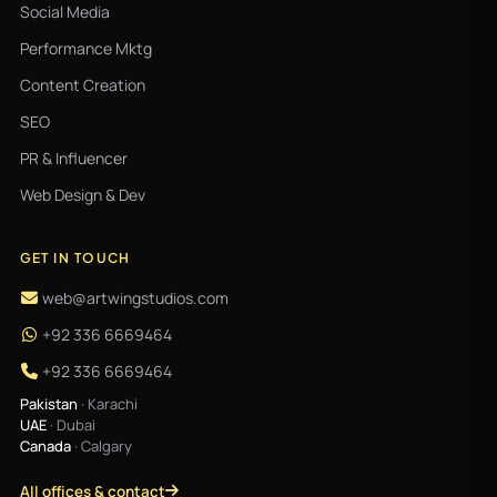
Social Media
Performance Mktg
Content Creation
SEO
PR & Influencer
Web Design & Dev
GET IN TOUCH
web@artwingstudios.com
+92 336 6669464
+92 336 6669464
Pakistan
· Karachi
UAE
· Dubai
Canada
· Calgary
All offices & contact