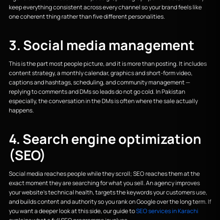
keep everything consistent across every channel so your brand feels like
one coherent thing rather than five different personalities.
3. Social media management
This is the part most people picture, and it is more than posting. It includes
content strategy, a monthly calendar, graphics and short-form video,
captions and hashtags, scheduling, and community management —
replying to comments and DMs so leads do not go cold. In Pakistan
especially, the conversation in the DMs is often where the sale actually
happens.
4. Search engine optimization
(SEO)
Social media reaches people while they scroll; SEO reaches them at the
exact moment they are searching for what you sell. An agency improves
your website's technical health, targets the keywords your customers use,
and builds content and authority so you rank on Google over the long term. If
you want a deeper look at this side, our guide to
SEO services in Karachi