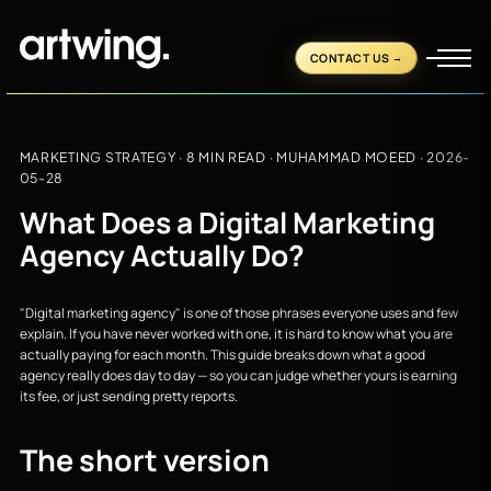
CONTACT US
MARKETING STRATEGY
· 8 MIN READ ·
MUHAMMAD MOEED
·
2026-
05-28
What Does a Digital Marketing
Agency Actually Do?
"Digital marketing agency" is one of those phrases everyone uses and few
explain. If you have never worked with one, it is hard to know what you are
actually paying for each month. This guide breaks down what a good
agency really does day to day — so you can judge whether yours is earning
its fee, or just sending pretty reports.
The short version