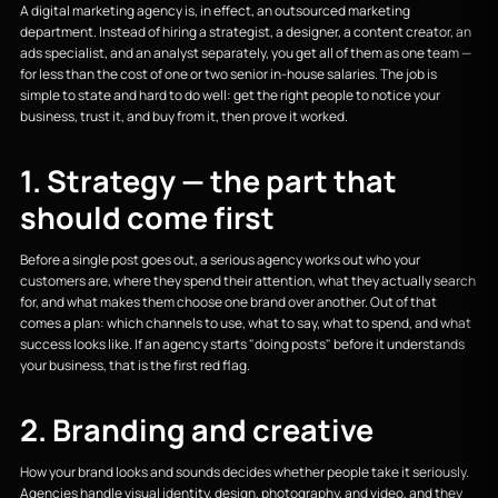
A digital marketing agency is, in effect, an outsourced marketing
department. Instead of hiring a strategist, a designer, a content creator, an
ads specialist, and an analyst separately, you get all of them as one team —
for less than the cost of one or two senior in-house salaries. The job is
simple to state and hard to do well: get the right people to notice your
business, trust it, and buy from it, then prove it worked.
1. Strategy — the part that
should come first
Before a single post goes out, a serious agency works out who your
customers are, where they spend their attention, what they actually search
for, and what makes them choose one brand over another. Out of that
comes a plan: which channels to use, what to say, what to spend, and what
success looks like. If an agency starts "doing posts" before it understands
your business, that is the first red flag.
2. Branding and creative
How your brand looks and sounds decides whether people take it seriously.
Agencies handle visual identity, design, photography, and video, and they