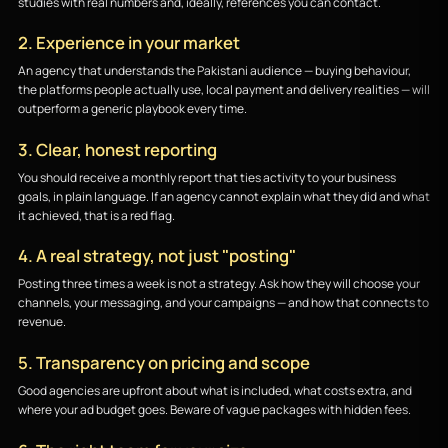
studies with real numbers and, ideally, references you can contact.
2. Experience in your market
An agency that understands the Pakistani audience — buying behaviour,
the platforms people actually use, local payment and delivery realities — will
outperform a generic playbook every time.
3. Clear, honest reporting
You should receive a monthly report that ties activity to your business
goals, in plain language. If an agency cannot explain what they did and what
it achieved, that is a red flag.
4. A real strategy, not just "posting"
Posting three times a week is not a strategy. Ask how they will choose your
channels, your messaging, and your campaigns — and how that connects to
revenue.
5. Transparency on pricing and scope
Good agencies are upfront about what is included, what costs extra, and
where your ad budget goes. Beware of vague packages with hidden fees.