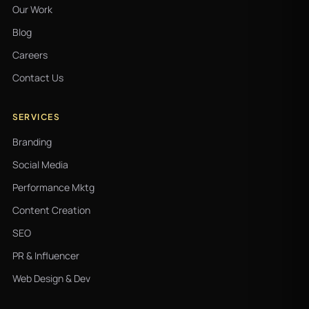
Our Work
Blog
Careers
Contact Us
SERVICES
Branding
Social Media
Performance Mktg
Content Creation
SEO
PR & Influencer
Web Design & Dev