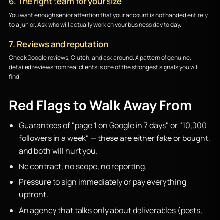
6. The right team for your size
You want enough senior attention that your account is not handed entirely
to a junior. Ask who will actually work on your business day to day.
7. Reviews and reputation
Check Google reviews, Clutch, and ask around. A pattern of genuine,
detailed reviews from real clients is one of the strongest signals you will
find.
Red Flags to Walk Away From
Guarantees of "page 1 on Google in 7 days" or "10,000
followers in a week" — these are either fake or bought,
and both will hurt you.
No contract, no scope, no reporting.
Pressure to sign immediately or pay everything
upfront.
An agency that talks only about deliverables (posts,