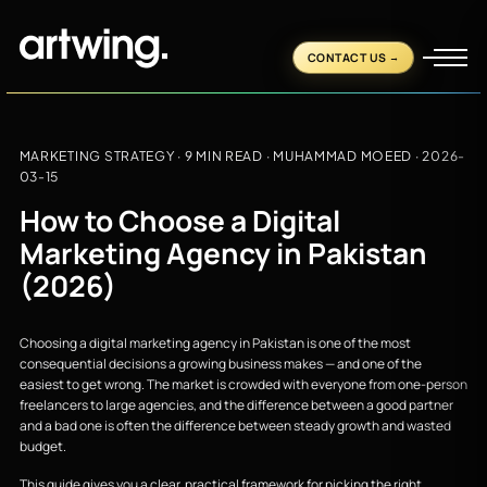
CONTACT US
MARKETING STRATEGY
· 9 MIN READ ·
MUHAMMAD MOEED
·
2026-
03-15
How to Choose a Digital
Marketing Agency in Pakistan
(2026)
Choosing a digital marketing agency in Pakistan is one of the most
consequential decisions a growing business makes — and one of the
easiest to get wrong. The market is crowded with everyone from one-person
freelancers to large agencies, and the difference between a good partner
and a bad one is often the difference between steady growth and wasted
budget.
This guide gives you a clear, practical framework for picking the right