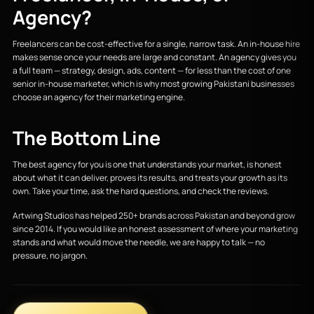
Agency?
Freelancers can be cost-effective for a single, narrow task. An in-house hire
makes sense once your needs are large and constant. An agency gives you
a full team — strategy, design, ads, content — for less than the cost of one
senior in-house marketer, which is why most growing Pakistani businesses
choose an agency for their marketing engine.
The Bottom Line
The best agency for you is one that understands your market, is honest
about what it can deliver, proves its results, and treats your growth as its
own. Take your time, ask the hard questions, and check the reviews.
Artwing Studios has helped 250+ brands across Pakistan and beyond grow
since 2014. If you would like an honest assessment of where your marketing
stands and what would move the needle, we are happy to talk — no
pressure, no jargon.