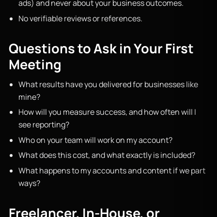
ads) and never about your business outcomes.
No verifiable reviews or references.
Questions to Ask in Your First
Meeting
What results have you delivered for businesses like
mine?
How will you measure success, and how often will I
see reporting?
Who on your team will work on my account?
What does this cost, and what exactly is included?
What happens to my accounts and content if we part
ways?
Freelancer, In-House, or