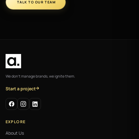
TALK TO OUR TEAM
We don't manage brands, we ignite them.
Start a project
EXPLORE
About Us