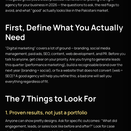
agency for your business in 2026 — the questions to ask, the red flags to
avoid, and what "good" actually looks like in the Pakistani market.
First, Define What You Actually
Need
"Digital marketing" covers a lot of ground — branding, social media
management, paid ads, SEO, content, web development, and PR. Before you
talk to anyone, get clear on your priority. Are you trying to generate leads
this quarter (performance marketing), build a recognisable brand over the
next year (branding + social), or fix a website that does not convert (web +
SEO)? A good agency will help you refine this; a bad one will sell you
everything regardless of fit.
The 7 Things to Look For
1. Proven results, not just a portfolio
Anyone can show pretty designs. Ask for specific outcomes: "What did
engagement, leads, or sales look like before and after?" Look for case