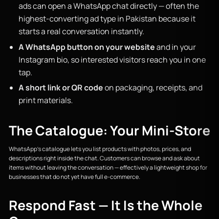
ads can open a WhatsApp chat directly — often the
highest-converting ad type in Pakistan because it
starts a real conversation instantly.
A WhatsApp button on your website
and in your
Instagram bio, so interested visitors reach you in one
tap.
A short link or QR code
on packaging, receipts, and
print materials.
The Catalogue: Your Mini-Store
WhatsApp's catalogue lets you list products with photos, prices, and
descriptions right inside the chat. Customers can browse and ask about
items without leaving the conversation — effectively a lightweight shop for
businesses that do not yet have full e-commerce.
Respond Fast — It Is the Whole