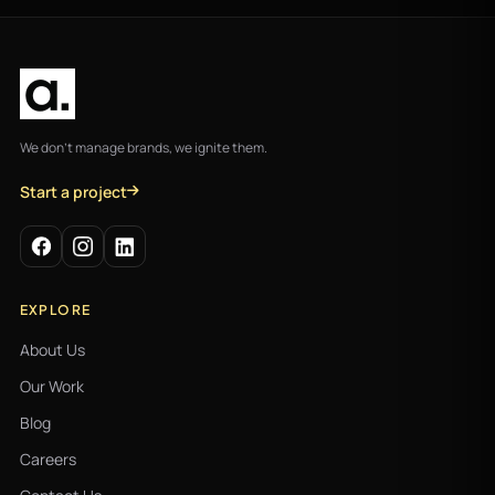
We don't manage brands, we ignite them.
Start a project
EXPLORE
About Us
Our Work
Blog
Careers