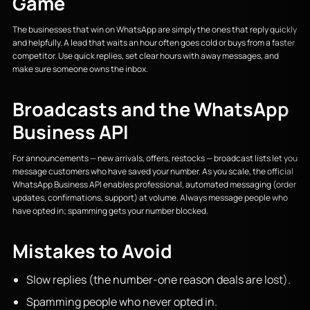
Game
The businesses that win on WhatsApp are simply the ones that reply quickly
and helpfully. A lead that waits an hour often goes cold or buys from a faster
competitor. Use quick replies, set clear hours with away messages, and
make sure someone owns the inbox.
Broadcasts and the WhatsApp
Business API
For announcements — new arrivals, offers, restocks — broadcast lists let you
message customers who have saved your number. As you scale, the official
WhatsApp Business API enables professional, automated messaging (order
updates, confirmations, support) at volume. Always message people who
have opted in; spamming gets your number blocked.
Mistakes to Avoid
Slow replies (the number-one reason deals are lost).
Spamming people who never opted in.