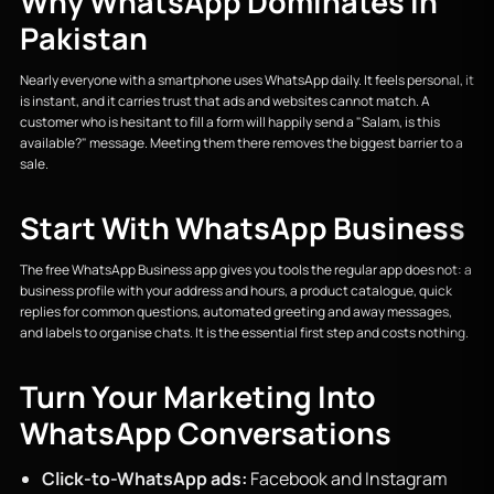
Why WhatsApp Dominates in
Pakistan
Nearly everyone with a smartphone uses WhatsApp daily. It feels personal, it
is instant, and it carries trust that ads and websites cannot match. A
customer who is hesitant to fill a form will happily send a "Salam, is this
available?" message. Meeting them there removes the biggest barrier to a
sale.
Start With WhatsApp Business
The free WhatsApp Business app gives you tools the regular app does not: a
business profile with your address and hours, a product catalogue, quick
replies for common questions, automated greeting and away messages,
and labels to organise chats. It is the essential first step and costs nothing.
Turn Your Marketing Into
WhatsApp Conversations
Click-to-WhatsApp ads:
Facebook and Instagram