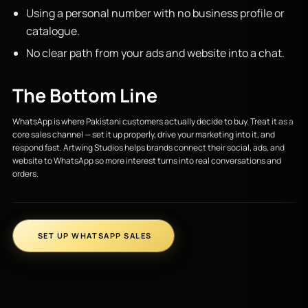
Using a personal number with no business profile or
catalogue.
No clear path from your ads and website into a chat.
The Bottom Line
WhatsApp is where Pakistani customers actually decide to buy. Treat it as a
core sales channel — set it up properly, drive your marketing into it, and
respond fast. Artwing Studios helps brands connect their social, ads, and
website to WhatsApp so more interest turns into real conversations and
orders.
SET UP WHATSAPP SALES