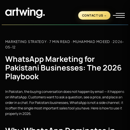
CONTACT US
MARKETING STRATEGY
· 7 MIN READ ·
MUHAMMAD MOEED
·
2026-
05-12
WhatsApp Marketing for
Pakistani Businesses: The 2026
Playbook
In Pakistan, the buying conversation does not happen by email — it happens
on WhatsApp. Customers want to ask a question, see a price, and place an
order in a chat. For Pakistani businesses, WhatsApp is not a side channel; it
is often the single most important sales tool you have. Here is how to use it
properly in 2026.