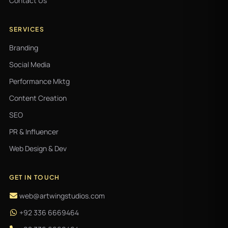
Contact Us
SERVICES
Branding
Social Media
Performance Mktg
Content Creation
SEO
PR & Influencer
Web Design & Dev
GET IN TOUCH
web@artwingstudios.com
+92 336 6669464