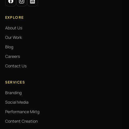
EXPLORE
About Us
Our Work
Blog
Careers
Contact Us
SERVICES
Branding
Social Media
Performance Mktg
Content Creation