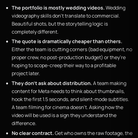
The portfolio is mostly wedding videos.
Wedding
videography skills don’t translate to commercial.
Beautiful shots, but the storytelling logic is
completely different.
The quote is dramatically cheaper than others.
Either the team is cutting corners (bad equipment, no
proper crew, no post-production budget) or they’re
hoping to scope-creep their way to a profitable
project later.
They don’t ask about distribution.
A team making
content for Meta needs to think about thumbnails,
hook the first 1.5 seconds, and silent-mode subtitles.
A team filming for cinema doesn’t. Asking how the
video will be used is a sign they understand the
difference.
No clear contract.
Get who owns the raw footage, the