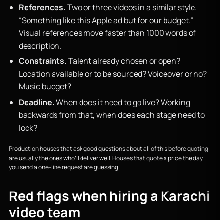
References.
Two or three videos in a similar style.
“Something like this Apple ad but for our budget.”
Visual references move faster than 1000 words of
description.
Constraints.
Talent already chosen or open?
Location available or to be sourced? Voiceover or no?
Music budget?
Deadline.
When does it need to go live? Working
backwards from that, when does each stage need to
lock?
Production houses that ask good questions about all of this before quoting
are usually the ones who’ll deliver well. Houses that quote a price the day
you send a one-line request are guessing.
Red flags when hiring a Karachi
video team