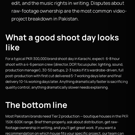
edit, and the music rights in writing. Disputes about
raw-footage ownership are the most common video-
project breakdown in Pakistan.
What a good shoot day looks
like
For a typical PKR 300,000 brand shoot day in Karachi, expect: 6-8 hour
shoot with a 4-6 person crew (director, DOP, focus puller, lighting, sound,
production manager), 30-50 setups, 2-3 looks if it’s wardrobe-driven, full
post-production with first cut delivered 5-7 working days later and final
delivery 10-14 working days later. Anything dramatically faster is sacrificing
quality control; anything dramatically slower needs explaining.
The bottom line
Most Pakistani brands need Tier 2 production — boutique houses in the PKR
150K-600K range. Brief them properly, ask about distribution, get raw-
footage ownership in writing, and you’ll get great work. If you want a
recommendation on which house fits your specific project, our team can