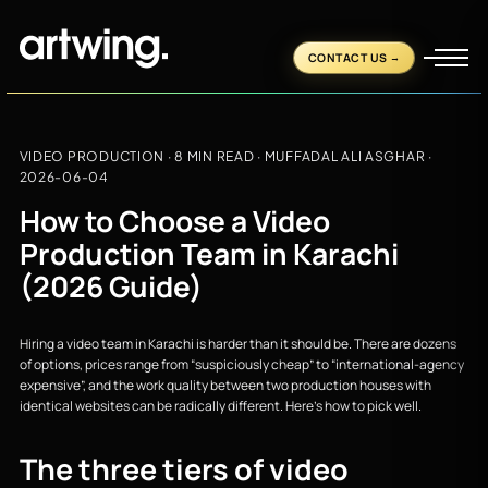
CONTACT US
VIDEO PRODUCTION
· 8 MIN READ ·
MUFFADAL ALI ASGHAR
·
2026-06-04
How to Choose a Video
Production Team in Karachi
(2026 Guide)
Hiring a video team in Karachi is harder than it should be. There are dozens
of options, prices range from “suspiciously cheap” to “international-agency
expensive”, and the work quality between two production houses with
identical websites can be radically different. Here’s how to pick well.
The three tiers of video