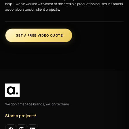
help — we’ve worked with most of the credible production houses in Karachi
as collaborators on client projects.
GET A FREE VIDEO QUOTE
We don't manage brands, we ignite them.
Start a project