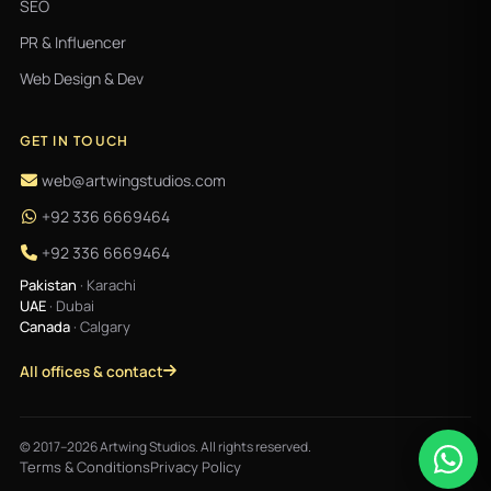
SEO
PR & Influencer
Web Design & Dev
GET IN TOUCH
web@artwingstudios.com
+92 336 6669464
+92 336 6669464
Pakistan
· Karachi
UAE
· Dubai
Canada
· Calgary
All offices & contact
© 2017–2026 Artwing Studios. All rights reserved.
Terms & Conditions
Privacy Policy