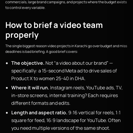
commercials, large brand campaigns, and projects where the budget exists
to control every variable.
How to brief a video team
properly
The single biggest reason video projects in Karachi go over budget and miss
deadlines is bad briefing. A good brief covers:
The objective.
Not “a video about our brand” —
specifically: a 15-second Meta ad to drive sales of
Product X to women 25-40 in DHA.
Where it will run.
Instagram reels, YouTube ads, TV,
in-store screens, internal training? Each requires
different formats and edits.
Length and aspect ratio.
9:16 vertical for reels, 1:1
square for feed, 16:9 landscape for YouTube. Often
you need multiple versions of the same shoot.