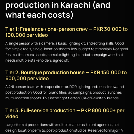
production in Karachi (and
what each costs)
Tier 1: Freelance / one-person crew — PKR 30,000 to
100,000 per video
A single person with a camera, a basic lighting kit, and editing skills. Good
for: simple reels, single-location shoots, low-budget testimonials. Not good
for: multi-camera shoots, complex lighting, branded campaign work that
needs multiple stakeholders signed off.
Tier 2: Boutique production house — PKR 150,000 to
600,000 per video
A 4-8 person team with proper director, DOP, lighting and sound crew, and
post production. Good for: brand films, ad campaigns, product launches,
multi-location shoots. This is the right tier for 80% of Pakistani brands.
Tier 3: Full-service production — PKR 800,000+ per
video
Large-format productions with multiple cameras, talent agencies, set
design, location permits, post-production studios. Reserved for major TV