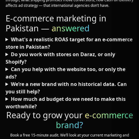
affects ad strategy — that international agencies don’t have.
E-commerce marketing in
Pakistan —
answered
What's a realistic ROAS target for an e-commerce
store in Pakistan?
Do you work with stores on Daraz, or only
Shopify?
Can you help with the website too, or only the
ads?
We’re a new brand with no historical data. Can
you still help?
How much ad budget do we need to make this
worthwhile?
Ready to grow your
e-commerce
brand?
Book a free 15-minute audit. We’ll look at your current marketing and