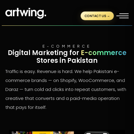
CONTACT US
E-COMMERCE
Digital Marketing for
E-commerce
Stores in Pakistan
Traffic is easy. Revenue is hard. We help Pakistani e-
commerce brands — on Shopify, WooCommerce, and
Daraz — turn cold ad clicks into repeat customers, with
creative that converts and a paid-media operation
that pays for itself.