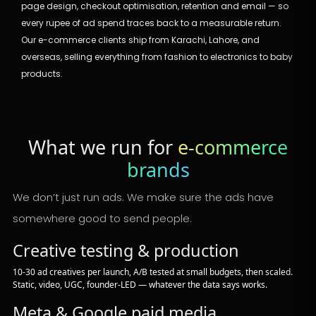
page design, checkout optimisation, retention and email — so
every rupee of ad spend traces back to a measurable return.
Our e-commerce clients ship from Karachi, Lahore, and
overseas, selling everything from fashion to electronics to baby
products.
What we run for
e-commerce
brands
We don’t just run ads. We make sure the ads have
somewhere good to send people.
Creative testing & production
10-30 ad creatives per launch, A/B tested at small budgets, then scaled.
Static, video, UGC, founder-LED — whatever the data says works.
Meta & Google paid media