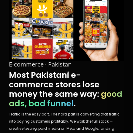
E-commerce · Pakistan
Most Pakistani e-
commerce stores lose
money the same way:
good
ads, bad funnel
.
Traffic is the easy part. The hard part is converting that traffic
into paying customers profitably. We work the full stack —
creative testing, paid media on Meta and Google, landing