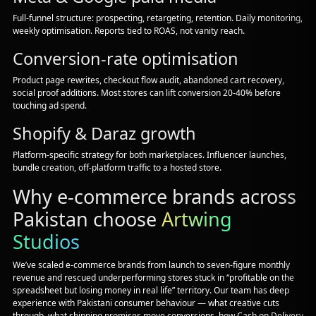
Full-funnel structure: prospecting, retargeting, retention. Daily monitoring,
weekly optimisation. Reports tied to ROAS, not vanity reach.
Conversion-rate optimisation
Product page rewrites, checkout flow audit, abandoned cart recovery,
social proof additions. Most stores can lift conversion 20-40% before
touching ad spend.
Shopify & Daraz growth
Platform-specific strategy for both marketplaces. Influencer launches,
bundle creation, off-platform traffic to a hosted store.
Why e-commerce brands across
Pakistan choose
Artwing
Studios
We’ve scaled e-commerce brands from launch to seven-figure monthly
revenue and rescued underperforming stores stuck in “profitable on the
spreadsheet but losing money in real life” territory. Our team has deep
experience with Pakistani consumer behaviour — what creative cuts
through, what shipping promises move conversions, how Cash on Delivery