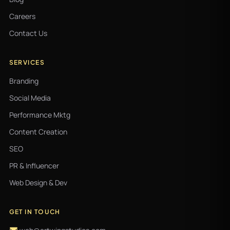
Careers
Contact Us
SERVICES
Branding
Social Media
Performance Mktg
Content Creation
SEO
PR & Influencer
Web Design & Dev
GET IN TOUCH