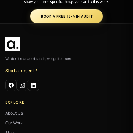
show you three specific things you can fix this week.
BOOK A FREE 15-MIN AUDIT
We don't manage brands, we ignite them.
Start a project
EXPLORE
About Us
Our Work
Blog